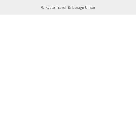
© Kyoto Travel ＆ Design Office